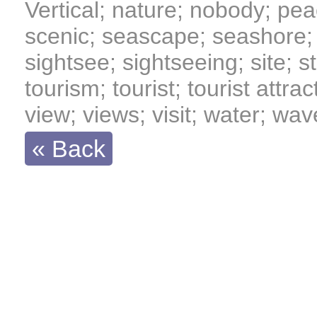
Vertical; nature; nobody; pea
scenic; seascape; seashore; 
sightsee; sightseeing; site; sta
tourism; tourist; tourist attrac
view; views; visit; water; wa
« Back