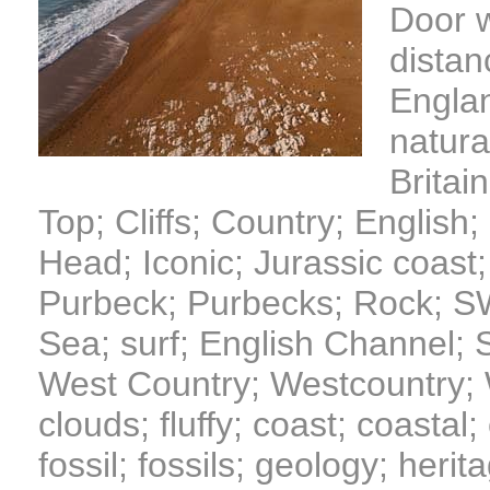
Door w
distan
Englan
natura
Britain
Top; Cliffs; Country; English
Head; Iconic; Jurassic coast;
Purbeck; Purbecks; Rock; S
Sea; surf; English Channel;
West Country; Westcountry; W
clouds; fluffy; coast; coastal
fossil; fossils; geology; herita