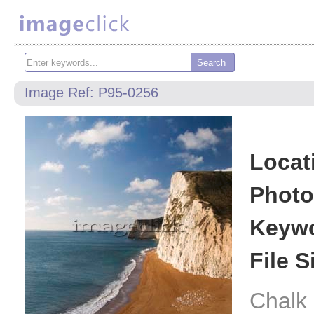
Image Ref: P95-0256
Locat
Photo
Keywo
File S
Chalk 