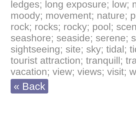
ledges; long exposure; low; 
moody; movement; nature; pe
rock; rocks; rocky; pool; scen
seashore; seaside; serene; s
sightseeing; site; sky; tidal; t
tourist attraction; tranquill; 
vacation; view; views; visit;
« Back