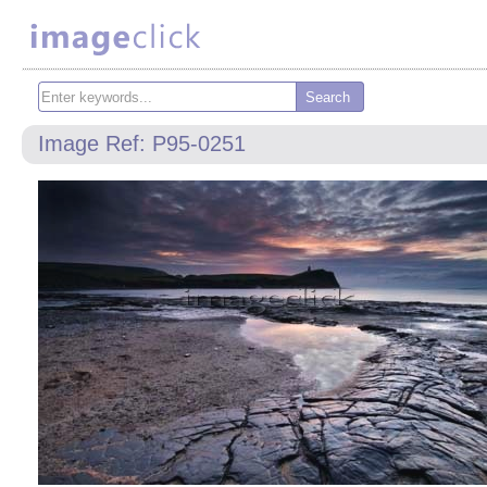
Image Ref: P95-0251