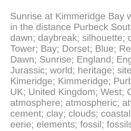
Sunrise at Kimmeridge Bay w
in the distance Purbeck Sou
dawn; daybreak; silhouette; cli
Tower; Bay; Dorset; Blue; Red
Dawn; Sunrise; England; Engl
Jurassic; world; heritage; site
Kimeridge; Kimmeridge; Pur
UK; United Kingdom; West; Co
atmosphere; atmospheric; att
cement; clay; clouds; coastal;
eerie; elements; fossil; fossil