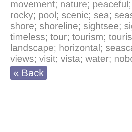
movement; nature; peaceful; 
rocky; pool; scenic; sea; se
shore; shoreline; sightsee; sig
timeless; tour; tourism; tourist
landscape; horizontal; seasc
views; visit; vista; water; no
« Back