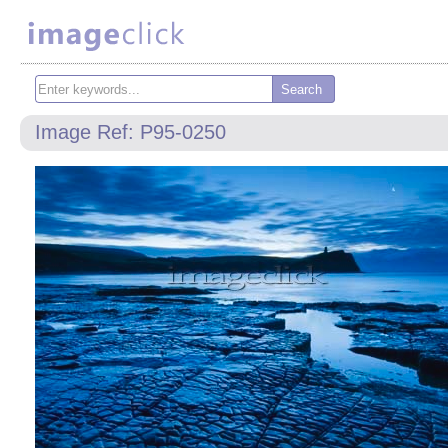
Image Ref: P95-0250