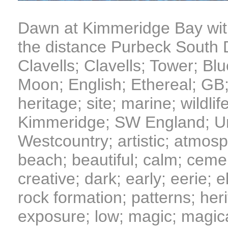
Dawn at Kimmeridge Bay with
the distance Purbeck South
Clavells; Clavells; Tower; Blu
Moon; English; Ethereal; GB; 
heritage; site; marine; wildli
Kimmeridge; SW England; Un
Westcountry; artistic; atmosp
beach; beautiful; calm; cemen
creative; dark; early; eerie; e
rock formation; patterns; heri
exposure; low; magic; magic