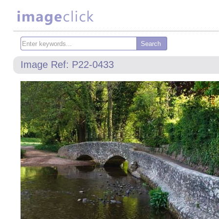
Image Ref: P22-0433