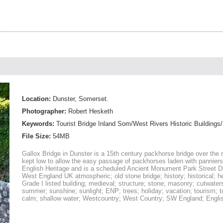
Location:
Dunster, Somerset.
Photographer:
Robert Hesketh
Keywords:
Tourist Bridge Inland Som/West Rivers Historic Buildings/
File Size:
54MB
Gallox Bridge in Dunster is a 15th century packhorse bridge over the ri
kept low to allow the easy passage of packhorses laden with panniers
English Heritage and is a scheduled Ancient Monument Park Street 
West England UK atmospheric; old stone bridge; history; historical; h
Grade I listed building; medieval; structure; stone; masonry; cutwaters
summer; sunshine; sunlight; ENP; trees; holiday; vacation; tourism; tou
calm; shallow water; Westcountry; West Country; SW England; English;