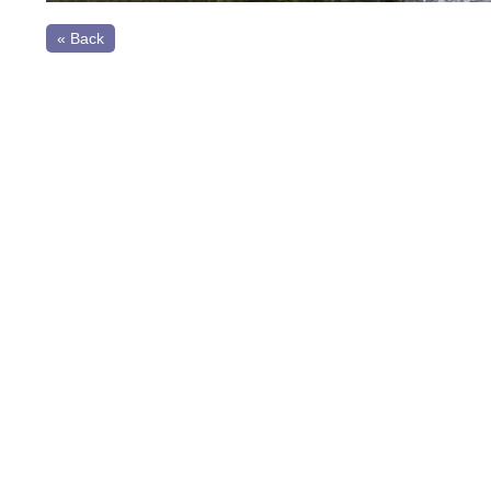
« Back