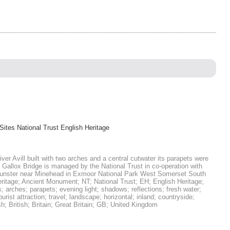
Sites National Trust English Heritage
ver Avill built with two arches and a central cutwater its parapets were
 Gallox Bridge is managed by the National Trust in co-operation with
Dunster near Minehead in Exmoor National Park West Somerset South
eritage; Ancient Monument; NT; National Trust; EH; English Heritage;
; arches; parapets; evening light; shadows; reflections; fresh water;
rist attraction; travel; landscape; horizontal; inland; countryside;
 British; Britain; Great Britain; GB; United Kingdom