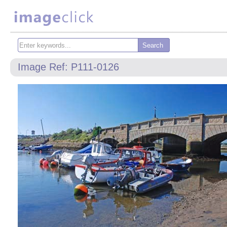
Image Ref: P111-0126