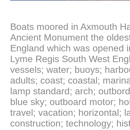
Boats moored in Axmouth Ha
Ancient Monument the oldest
England which was opened i
Lyme Regis South West Engla
vessels; water; buoys; harbo
adults; coast; coastal; marina
lamp standard; arch; outbord
blue sky; outboard motor; holi
travel; vacation; horizontal; l
construction; technology; hist