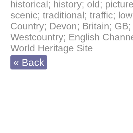
historical; history; old; pictur
scenic; traditional; traffic; 
Country; Devon; Britain; GB; 
Westcountry; English Channe
World Heritage Site
« Back