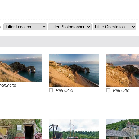
s:
P95-0259
P95-0260
P95-0261