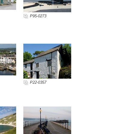
P95-0273
P22-0357