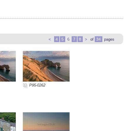
<
4
5
6
7
8
>
34
of
pages
P95-0262