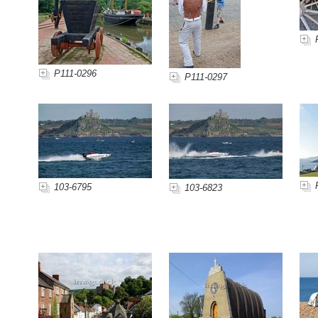
P111-0296
P111-0297
103-6795
103-6823