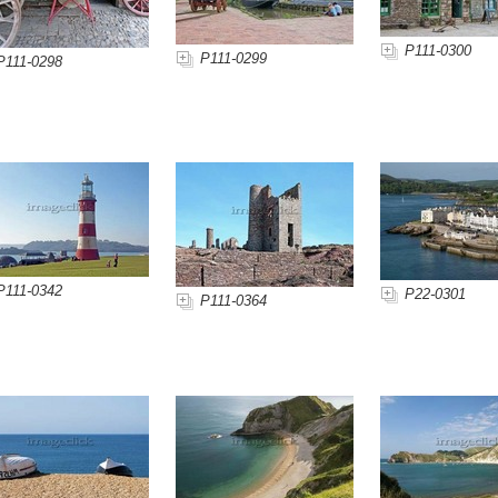
P111-0300
P111-0299
P111-0298
P111-0342
P22-0301
P111-0364