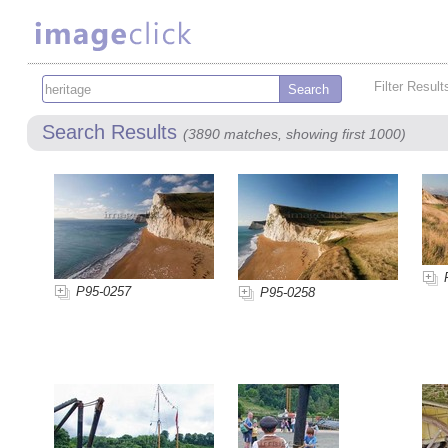
Filter Result
Search Results
(3890 matches, showing first 1000)
P95-0257
P95-0258